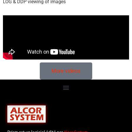
LOG & DDP viewing of images
More videos
Prism est un logiciel édité par
Alcor System