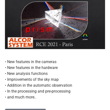
• New features in the cameras
• New features in the hardware
• New analysis functions
• Improvements of the sky map
• Addition in the automatic observation
• In the processing and pre-processing
• and much more..