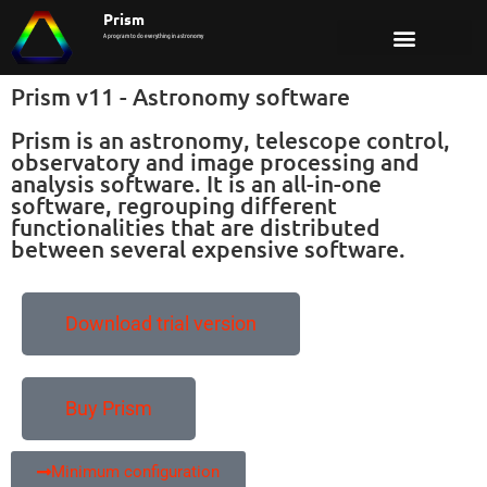
Prism
A program to do everything in astronomy
Prism v11 - Astronomy software
Prism is an astronomy, telescope control,
observatory and image processing and
analysis software. It is an all-in-one
software, regrouping different
functionalities that are distributed
between several expensive software.
Download trial version
Buy Prism
Minimum configuration