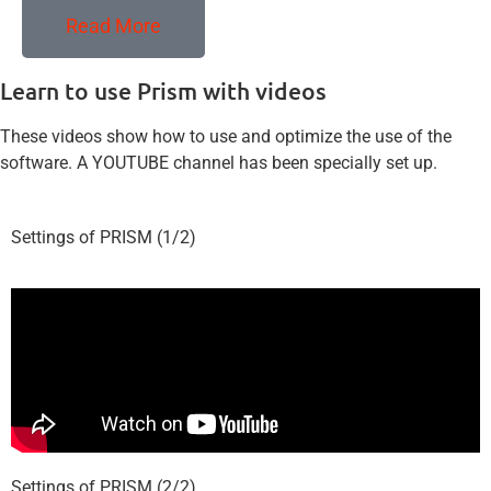
Read More
Learn to use Prism with videos
These videos show how to use and optimize the use of the
software. A YOUTUBE channel has been specially set up.
Settings of PRISM (1/2)
Settings of PRISM (2/2)