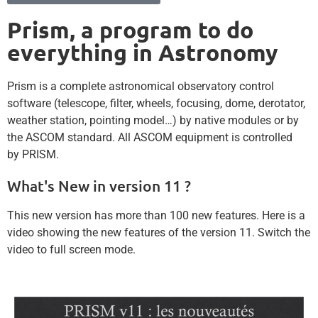
Prism, a program to do
everything in Astronomy
Prism is a complete astronomical observatory control
software (telescope, filter, wheels, focusing, dome, derotator,
weather station, pointing model…) by native modules or by
the ASCOM standard. All ASCOM equipment is controlled
by PRISM.
What's New in version 11 ?
This new version has more than 100 new features. Here is a
video showing the new features of the version 11. Switch the
video to full screen mode.