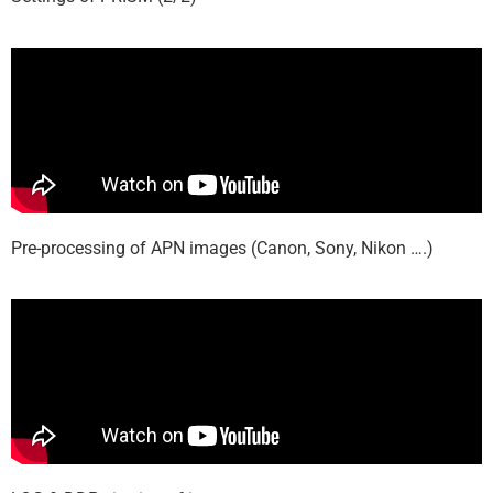
Pre-processing of APN images (Canon, Sony, Nikon ….)