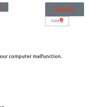
sm
Account
0
0,00
€
e your computer malfunction.
on