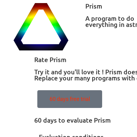
Prism
A program to do
everything in as
Rate Prism
Try it and you'll love it ! Prism d
Replace your many programs with 
60 days free trial
60 days to evaluate Prism
Evaluation conditions