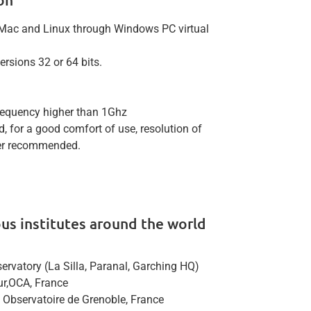
Mac and Linux through Windows PC virtual
rsions 32 or 64 bits.
requency higher than 1Ghz
, for a good comfort of use, resolution of
her recommended.
ious institutes around the world
rvatory (La Silla, Paranal, Garching HQ)
zur,OCA, France
, Observatoire de Grenoble, France