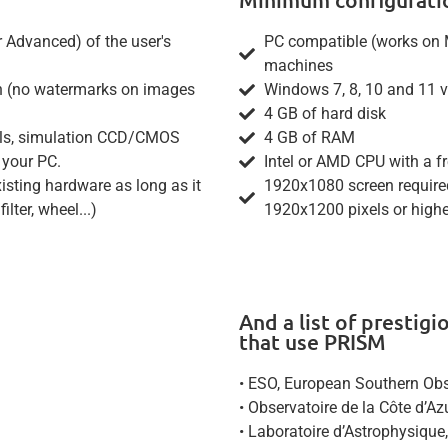
r Advanced) of the user's
PC compatible (works on 
machines
ion (no watermarks on images
Windows 7, 8, 10 and 11 ve
4 GB of hard disk
wheels, simulation CCD/CMOS
4 GB of RAM
 your PC.
Intel or AMD CPU with a f
sting hardware as long as it
1920x1080 screen required
lter, wheel...)
1920x1200 pixels or hig
And a list of prestig
that use PRISM
• ESO, European Southern Obse
• Observatoire de la Côte d’A
• Laboratoire d’Astrophysique