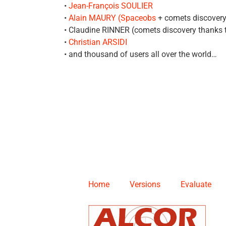
•
Jean-François SOULIER
•
Alain MAURY (Spaceobs
+ comets discovery
• Claudine RINNER (comets discovery thanks
•
Christian ARSIDI
• and thousand of users all over the world…
Home
Versions
Evaluate