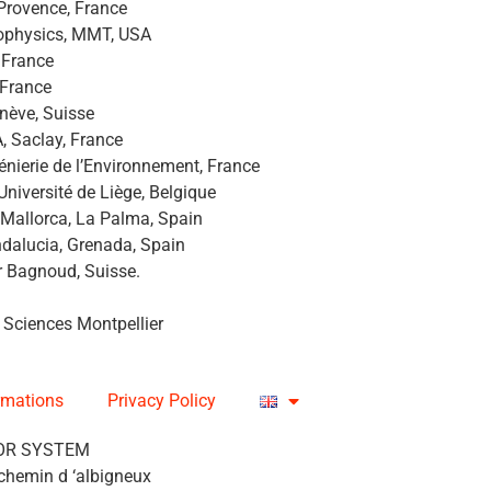
 Provence, France
rophysics, MMT, USA
, France
 France
nève, Suisse
A, Saclay, France
génierie de l’Environnement, France
’Université de Liège, Belgique
 Mallorca, La Palma, Spain
Andalucia, Grenada, Spain
r Bagnoud, Suisse.
 Sciences Montpellier
rmations
Privacy Policy
OR SYSTEM
chemin d ‘albigneux