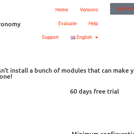
Buy Pri
Home
Versions
tronomy
Evaluate
Help
Support
English
oesn't install a bunch of modules that can mak
one!
60 days free trial
Minimum configurati