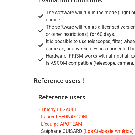
The software will run in the mode (Light o
choice.
The software will run as a licensed vers
or other restrictions) for 60 days.
It is possible to use telescopes, filter, 
cameras, or any real devices connected to
Hardware: PRISM works with almost all exi
is ASCOM compatible (telescope, camera, fi
Reference users !
Reference users
•
Thierry LEGAULT
•
Laurent BERNASCONI
•
L’équipe APOTEAM
• Stéphane GUISARD
(Los Cielos de América)