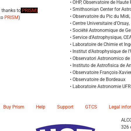
• OHP, Observatoire de Haute
• Smithsonian Center for Ast
 thanks to
PRISM
)
• Observatoire du Pic du Midi
 to
PRISM
)
• Centre Universitaire d’Orsay,
• Société Astronomique de Ge
• Service d’Astrophysique, CE
• Laboratoire de Chimie et In
• Institut d’Astrophysique de l
• Observatori Astronomico de
• Instituto de Astrofisica de 
• Observatoire François-Xavie
• Observatoire de Bordeaux
• Laboratoire Astronomie UFR
Buy Prism
Help
Support
GTCS
Legal info
ALC
326 